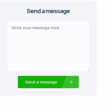
Send a message
Send a message