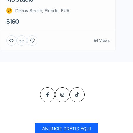
Delray Beach, Flórida, EUA
$160
64 Views
ANUNCIE GRÁTIS AQUI