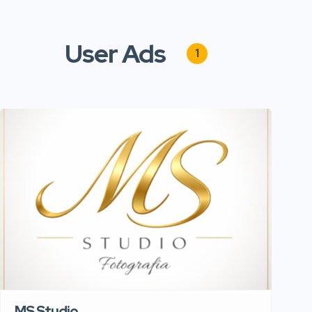
User Ads
1
MS Studio