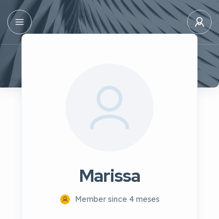
Marissa
Member since 4 meses