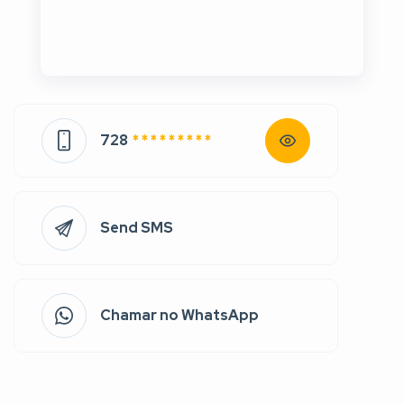
728
* * * * * * * * *
Send SMS
Chamar no WhatsApp