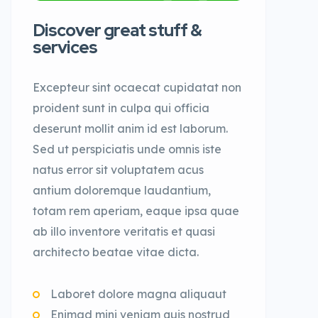
Discover great stuff &
services
Excepteur sint ocaecat cupidatat non
proident sunt in culpa qui officia
deserunt mollit anim id est laborum.
Sed ut perspiciatis unde omnis iste
natus error sit voluptatem acus
antium doloremque laudantium,
totam rem aperiam, eaque ipsa quae
ab illo inventore veritatis et quasi
architecto beatae vitae dicta.
Laboret dolore magna aliquaut
Enimad mini veniam quis nostrud