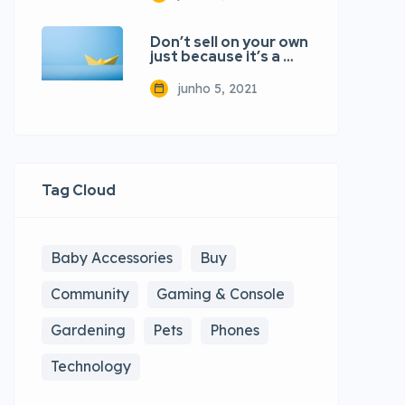
Don’t sell on your own
just because it’s a …
junho 5, 2021
Tag Cloud
Baby Accessories
Buy
Community
Gaming & Console
Gardening
Pets
Phones
Technology