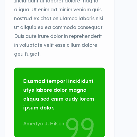
Incididunt ut laboret dolore magna
aliqua. Ut enim ad minim veniam quis
nostrud ex citation ulamco laboris nisi
ut aliquip ex ea commodo consequat.
Duis aute irure dolor in reprehenderit
in voluptate velit esse cillum dolore
geu fugiat.
Eiusmod temporl incididunt
utys labore dolor magna
aliqua sed enim audy lorem
ipsum dolor.
Amedya J. Hilson