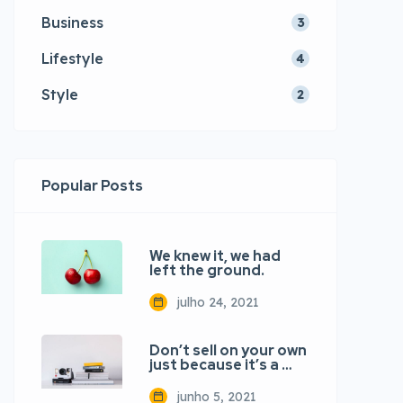
Business
3
Lifestyle
4
Style
2
Popular Posts
We knew it, we had
left the ground.
julho 24, 2021
Don’t sell on your own
just because it’s a …
junho 5, 2021