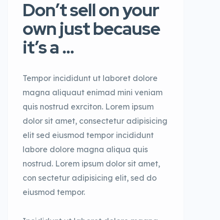
Don’t sell on your
own just because
it’s a …
Tempor incididunt ut laboret dolore
magna aliquaut enimad mini veniam
quis nostrud exrciton. Lorem ipsum
dolor sit amet, consectetur adipisicing
elit sed eiusmod tempor incididunt
labore dolore magna aliqua quis
nostrud. Lorem ipsum dolor sit amet,
con sectetur adipisicing elit, sed do
eiusmod tempor.