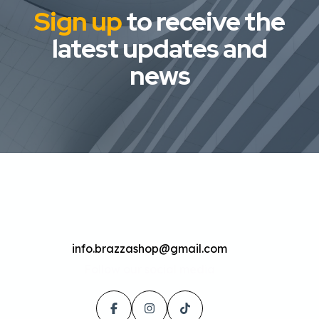
Sign up
to receive the
latest updates and
news
info.brazzashop@gmail.com
Follow our social media