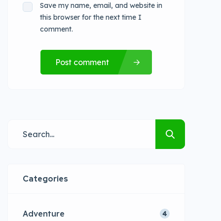
Save my name, email, and website in
this browser for the next time I
comment.
Post comment
Categories
Adventure
4