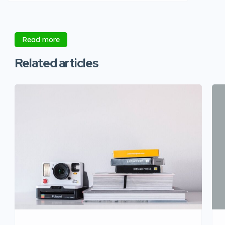
Read more
Related articles