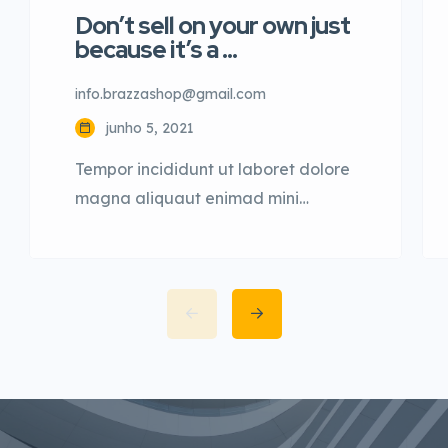
Don’t sell on your own just
because it’s a …
info.brazzashop@gmail.com
junho 5, 2021
Tempor incididunt ut laboret dolore
magna aliquaut enimad mini
veniam quis nostrud exrciton. Lorem
ipsum dolor sit amet, consectetur
adipisicing elit sed eiusmod tempor
incididunt labore dolore magna
aliqua quis nostrud.