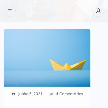
junho 5, 2021
4 Comentários