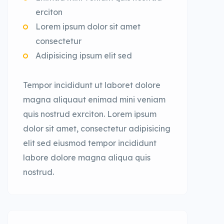
erciton
Lorem ipsum dolor sit amet
consectetur
Adipisicing ipsum elit sed
Tempor incididunt ut laboret dolore
magna aliquaut enimad mini veniam
quis nostrud exrciton. Lorem ipsum
dolor sit amet, consectetur adipisicing
elit sed eiusmod tempor incididunt
labore dolore magna aliqua quis
nostrud.