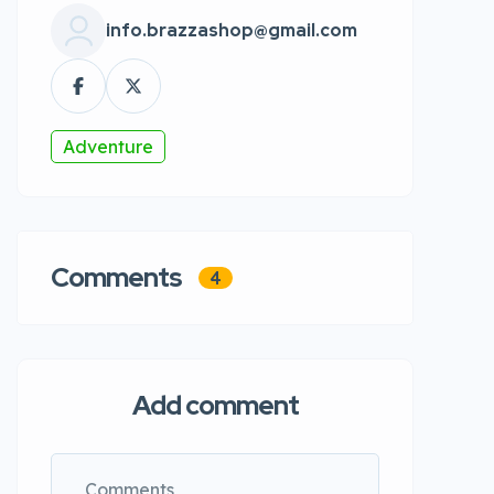
info.brazzashop@gmail.com
Adventure
Comments
4
Add comment