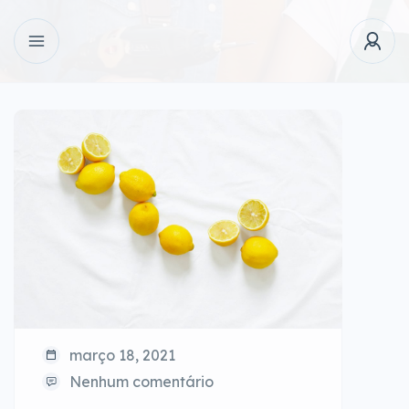
março 18, 2021
Nenhum comentário