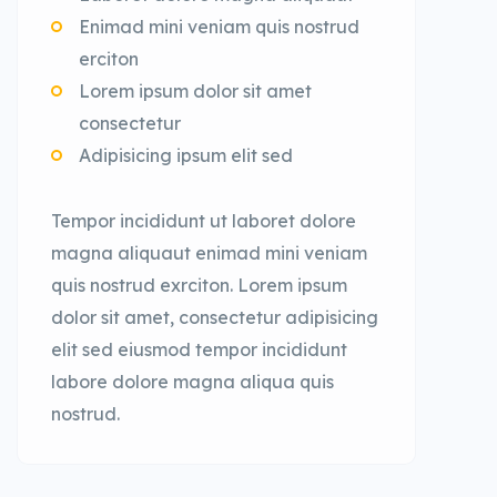
Enimad mini veniam quis nostrud
erciton
Lorem ipsum dolor sit amet
consectetur
Adipisicing ipsum elit sed
Tempor incididunt ut laboret dolore
magna aliquaut enimad mini veniam
quis nostrud exrciton. Lorem ipsum
dolor sit amet, consectetur adipisicing
elit sed eiusmod tempor incididunt
labore dolore magna aliqua quis
nostrud.