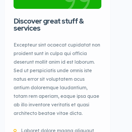
Discover great stuff &
services
Excepteur sint ocaecat cupidatat non
proident sunt in culpa qui officia
deserunt mollit anim id est laborum.
Sed ut perspiciatis unde omnis iste
natus error sit voluptatem acus
antium doloremque laudantium,
totam rem aperiam, eaque ipsa quae
ab illo inventore veritatis et quasi
architecto beatae vitae dicta.
Laboret dolore magna aliquaut