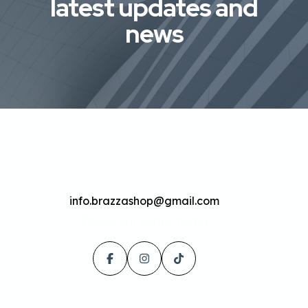
latest updates and
news
info.brazzashop@gmail.com
Follow our social media