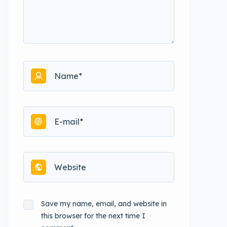
Save my name, email, and website in
this browser for the next time I