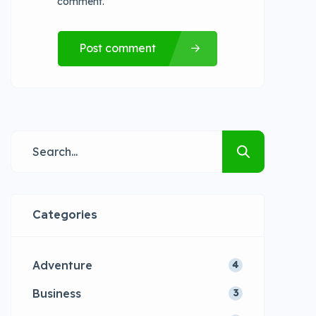
comment.
Post comment
Categories
Adventure
4
Business
3