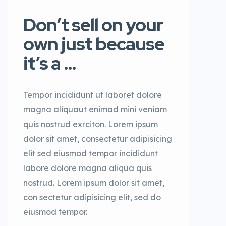
Don’t sell on your
own just because
it’s a …
Tempor incididunt ut laboret dolore
magna aliquaut enimad mini veniam
quis nostrud exrciton. Lorem ipsum
dolor sit amet, consectetur adipisicing
elit sed eiusmod tempor incididunt
labore dolore magna aliqua quis
nostrud. Lorem ipsum dolor sit amet,
con sectetur adipisicing elit, sed do
eiusmod tempor.