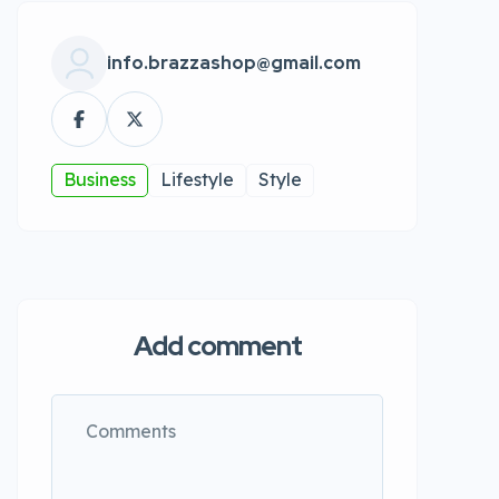
info.brazzashop@gmail.com
Business
Lifestyle
Style
Add comment