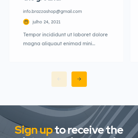
info.brazzashop@gmail.com
julho 24, 2021
Tempor incididunt ut laboret dolore
magna aliquaut enimad mini
veniam quis nostrud exrciton. Lorem
ipsum dolor sit amet, consectetur
adipisicing elit sed eiusmod tempor
incididunt labore dolore magna
aliqua quis nostrud.
Sign up
to receive the