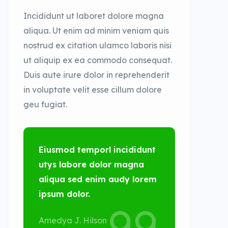
Incididunt ut laboret dolore magna
aliqua. Ut enim ad minim veniam quis
nostrud ex citation ulamco laboris nisi
ut aliquip ex ea commodo consequat.
Duis aute irure dolor in reprehenderit
in voluptate velit esse cillum dolore
geu fugiat.
Eiusmod temporl incididunt
utys labore dolor magna
aliqua sed enim audy lorem
ipsum dolor.
Amedya J. Hilson