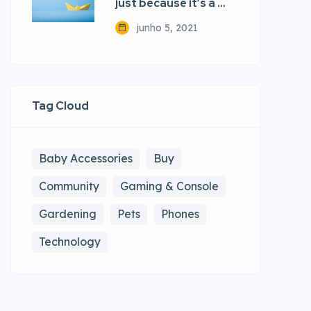
just because it’s a …
junho 5, 2021
Tag Cloud
Baby Accessories
Buy
Community
Gaming & Console
Gardening
Pets
Phones
Technology