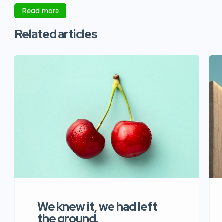
Read more
Related articles
We knew it, we had left
the ground.