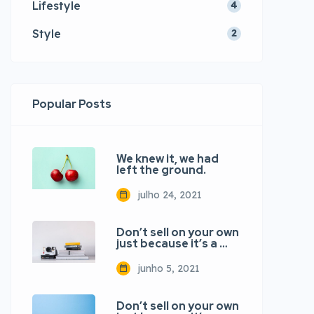
Lifestyle
4
Style
2
Popular Posts
We knew it, we had
left the ground.
julho 24, 2021
Don’t sell on your own
just because it’s a …
junho 5, 2021
Don’t sell on your own