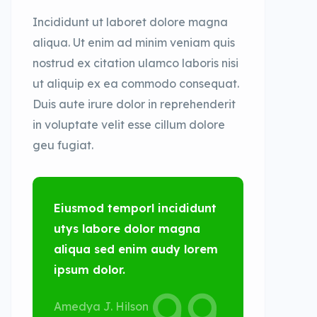
Incididunt ut laboret dolore magna
aliqua. Ut enim ad minim veniam quis
nostrud ex citation ulamco laboris nisi
ut aliquip ex ea commodo consequat.
Duis aute irure dolor in reprehenderit
in voluptate velit esse cillum dolore
geu fugiat.
Eiusmod temporl incididunt
utys labore dolor magna
aliqua sed enim audy lorem
ipsum dolor.
Amedya J. Hilson