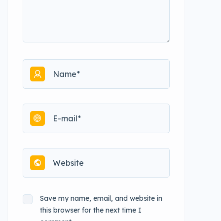
Save my name, email, and website in
this browser for the next time I