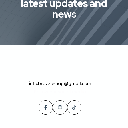
latest updates and
news
info.brazzashop@gmail.com
Follow our social media