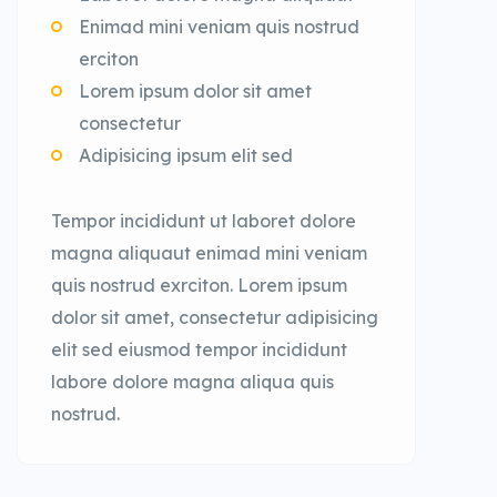
Enimad mini veniam quis nostrud
erciton
Lorem ipsum dolor sit amet
consectetur
Adipisicing ipsum elit sed
Tempor incididunt ut laboret dolore
magna aliquaut enimad mini veniam
quis nostrud exrciton. Lorem ipsum
dolor sit amet, consectetur adipisicing
elit sed eiusmod tempor incididunt
labore dolore magna aliqua quis
nostrud.