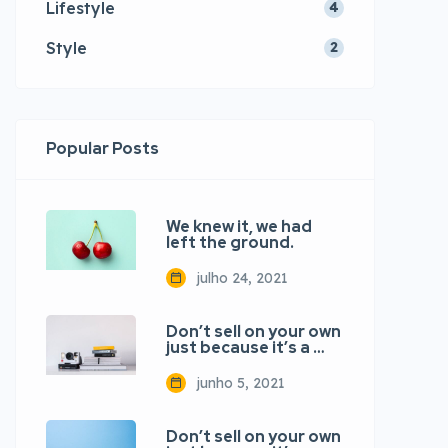
Lifestyle
4
Style
2
Popular Posts
We knew it, we had
left the ground.
julho 24, 2021
Don’t sell on your own
just because it’s a …
junho 5, 2021
Don’t sell on your own