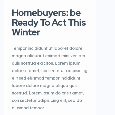
Homebuyers: be
Ready To Act This
Winter
Tempor incididunt ut laboret dolore
magna aliquaut enimad mini veniam
quis nostrud exrciton. Lorem ipsum
dolor sit amet, consectetur adipisicing
elit sed eiusmod tempor incididunt
labore dolore magna aliqua quis
nostrud. Lorem ipsum dolor sit amet,
con sectetur adipisicing elit, sed do
eiusmod tempor.