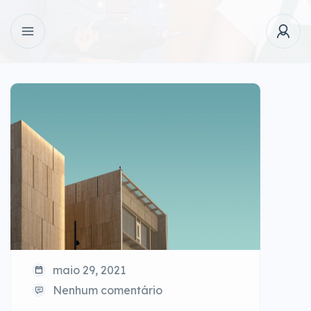
maio 29, 2021
Nenhum comentário