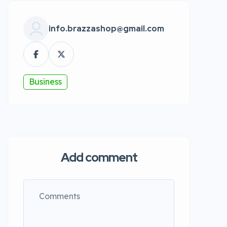
info.brazzashop@gmail.com
Business
Add comment