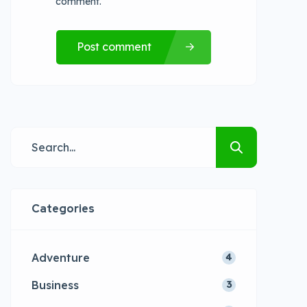
comment.
Post comment
Categories
Adventure
4
Business
3