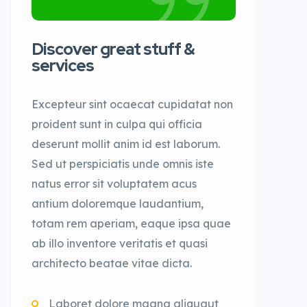
Discover great stuff &
services
Excepteur sint ocaecat cupidatat non
proident sunt in culpa qui officia
deserunt mollit anim id est laborum.
Sed ut perspiciatis unde omnis iste
natus error sit voluptatem acus
antium doloremque laudantium,
totam rem aperiam, eaque ipsa quae
ab illo inventore veritatis et quasi
architecto beatae vitae dicta.
Laboret dolore magna aliquaut