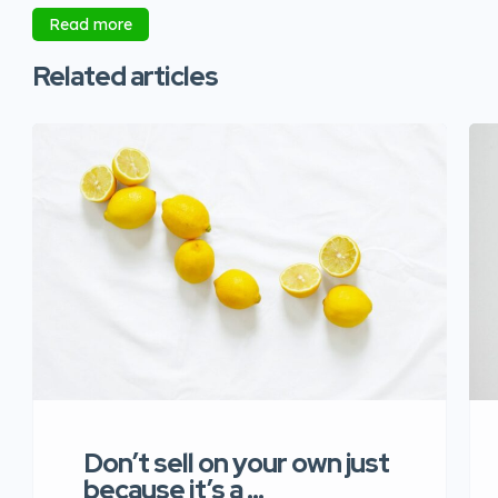
Read more
Related articles
Don’t sell on your own just
because it’s a …