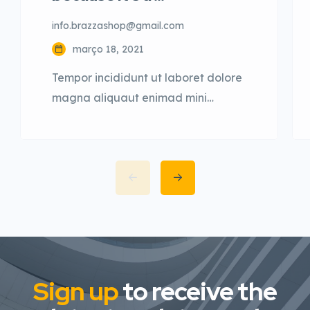
info.brazzashop@gmail.com
março 18, 2021
Tempor incididunt ut laboret dolore
magna aliquaut enimad mini
veniam quis nostrud exrciton. Lorem
ipsum dolor sit amet, consectetur
adipisicing elit sed eiusmod tempor
incididunt labore dolore magna
aliqua quis nostrud.
Sign up
to receive the