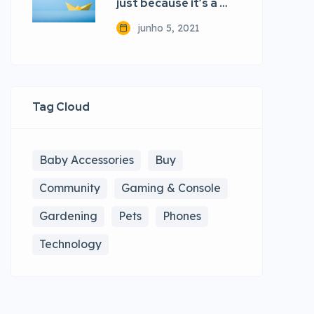
just because it’s a …
junho 5, 2021
Tag Cloud
Baby Accessories
Buy
Community
Gaming & Console
Gardening
Pets
Phones
Technology